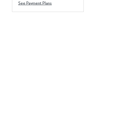
See Payment Plans