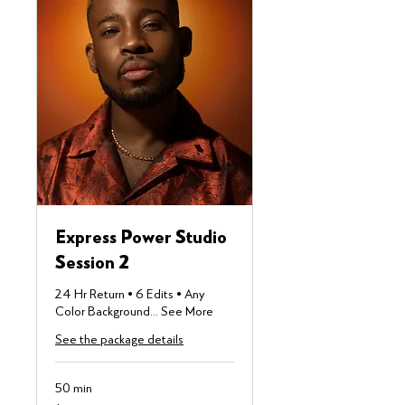
Express Power Studio
Session 2
24 Hr Return • 6 Edits • Any
Color Background... See More
See the package details
50 min
355