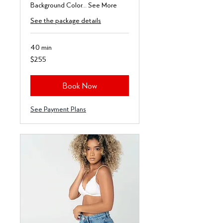
Background Color... See More
See the package details
40 min
255
$255
US
dollars
Book Now
See Payment Plans