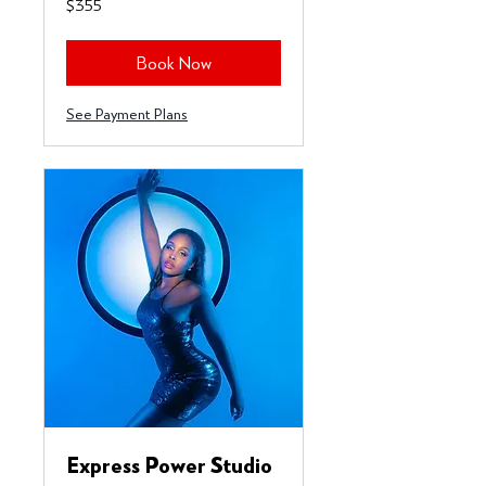
$355
US
dollars
Book Now
See Payment Plans
Express Power Studio