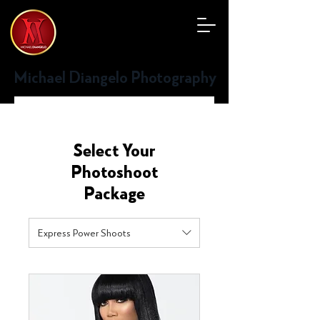
Michael Diangelo Photography
Select Your
Photoshoot
Package
Express Power Shoots