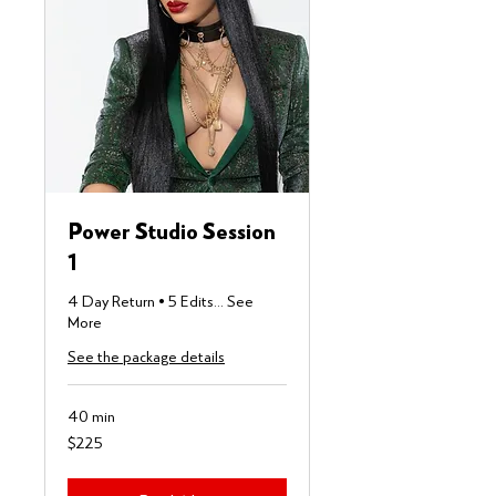
Power Studio Session
1
4 Day Return • 5 Edits... See
More
See the package details
40 min
225
$225
US
dollars