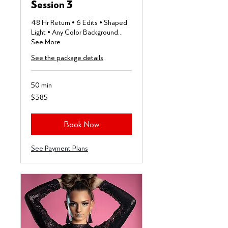
Session 3
48 Hr Return • 6 Edits • Shaped
Light • Any Color Background...
See More
See the package details
50 min
385
$385
US
dollars
Book Now
See Payment Plans