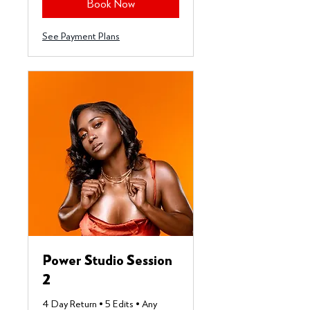
Book Now
See Payment Plans
Power Studio Session
2
4 Day Return • 5 Edits • Any