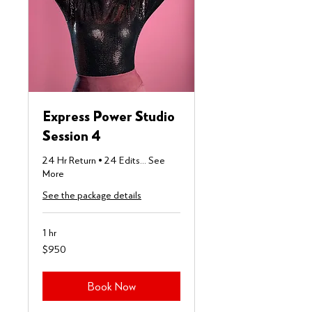
Express Power Studio
Session 4
24 Hr Return • 24 Edits... See
More
See the package details
1 hr
950
$950
US
dollars
Book Now