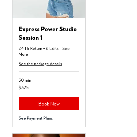
Express Power Studio
Session 1
24 Hr Return • 6 Edits... See
More
See the package details
50 min
325
$325
US
dollars
Book Now
See Payment Plans