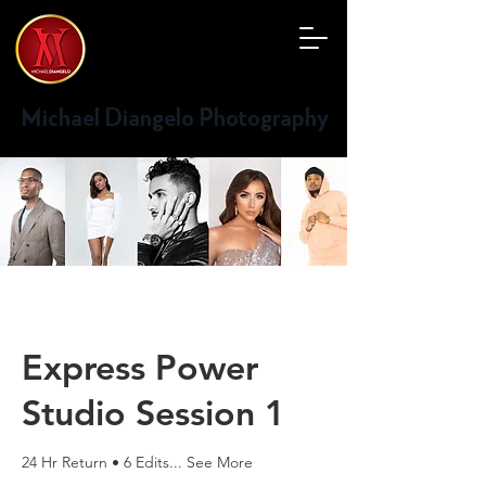
Michael Diangelo Photography
Express Power
Studio Session 1
24 Hr Return • 6 Edits... See More