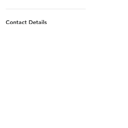
Contact Details
501 Central Ave, City of Orange, NJ 07050,
USA
(973)671-4800
mdr@michaeldiangelo.com
Share