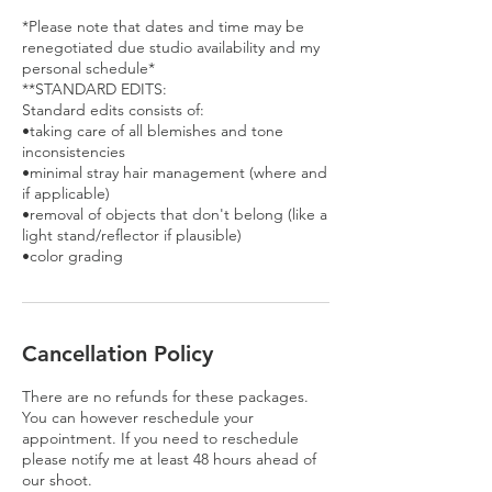
*Please note that dates and time may be
renegotiated due studio availability and my
personal schedule*
**STANDARD EDITS:
Standard edits consists of:
•taking care of all blemishes and tone
inconsistencies
•minimal stray hair management (where and
if applicable)
•removal of objects that don't belong (like a
light stand/reflector if plausible)
•color grading
Cancellation Policy
There are no refunds for these packages.
You can however reschedule your
appointment. If you need to reschedule
please notify me at least 48 hours ahead of
our shoot.