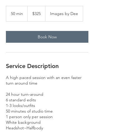
325
US
50 min
5
$325
Images by Dee
dollars
0
m
i
n
Book Now
Service Description
A high paced session with an even faster
turn around time
24 hour turn-around
6 standard edits
1-3 looks/outfits
50 minutes of studio time
1 person only per session
White background
Headshot~Halfbody