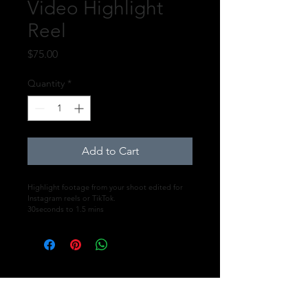
Video Highlight
Reel
Price
$75.00
Quantity
*
Add to Cart
Highlight footage from your shoot edited for 
Instagram reels or TikTok.
30seconds to 1.5 mins