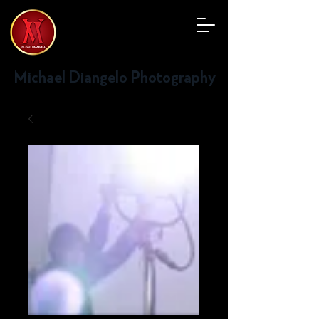
Michael Diangelo Photography